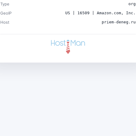
Type
org
GeoIP
US | 16509 | Amazon.com, Inc.
Host
priem-deneg.ru